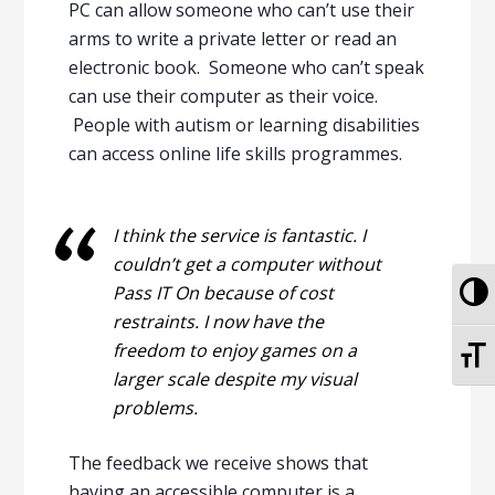
PC can allow someone who can’t use their
arms to write a private letter or read an
electronic book. Someone who can’t speak
can use their computer as their voice.
People with autism or learning disabilities
can access online life skills programmes.
I think the service is fantastic. I
couldn’t get a computer without
To
Pass IT On because of cost
restraints. I now have the
To
freedom to enjoy games on a
larger scale despite my visual
problems.
The feedback we receive shows that
having an accessible computer is a