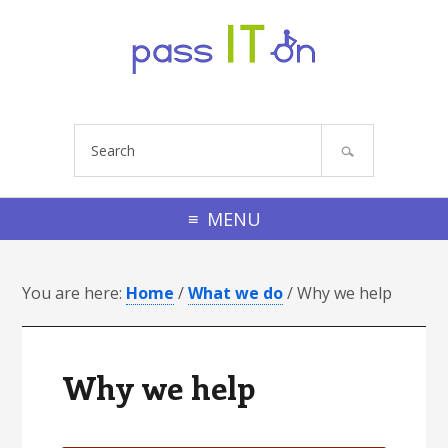
Skip to primary navigation
Skip to footer navigation
Skip to main content
Skip to primary sidebar
Skip to footer
S
e
a
r
MENU
c
h
You are here:
s
Home
/
What we do
/
Why we help
i
t
e
Why we help