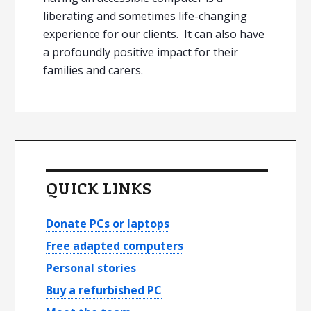
liberating and sometimes life-changing
experience for our clients. It can also have
a profoundly positive impact for their
families and carers.
P
r
QUICK LINKS
i
m
Donate PCs or laptops
a
Free adapted computers
Personal stories
r
Buy a refurbished PC
y