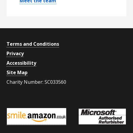
Meet the team
S
i
d
e
Footer
Terms and Conditions
b
Privacy
a
Accessibility
r
Site Map
Charity Number: SC033560