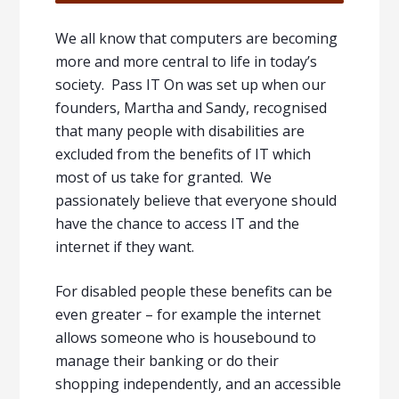
We all know that computers are becoming
more and more central to life in today’s
society. Pass IT On was set up when our
founders, Martha and Sandy, recognised
that many people with disabilities are
excluded from the benefits of IT which
most of us take for granted. We
passionately believe that everyone should
have the chance to access IT and the
internet if they want.
For disabled people these benefits can be
even greater – for example the internet
allows someone who is housebound to
manage their banking or do their
shopping independently, and an accessible