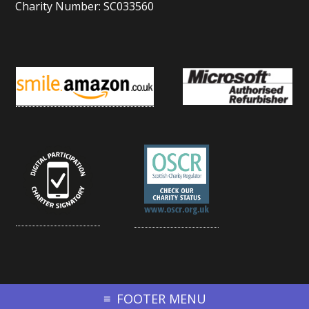
Charity Number: SC033560
FOOTER MENU