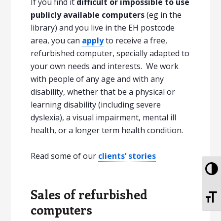
If you find it
difficult or impossible to use
publicly available computers
(eg in the
library) and you live in the EH postcode
area, you can
apply
to receive a free,
refurbished computer, specially adapted to
your own needs and interests. We work
with people of any age and with any
disability, whether that be a physical or
learning disability (including severe
dyslexia), a visual impairment, mental ill
health, or a longer term health condition.
Read some of our
clients’ stories
To
Sales of refurbished
To
computers