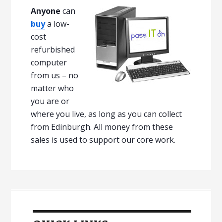
Anyone
can
buy
a low-
cost
refurbished
computer
from us – no
matter who
you are or
where you live, as long as you can collect
from Edinburgh. All money from these
sales is used to support our core work.
P
r