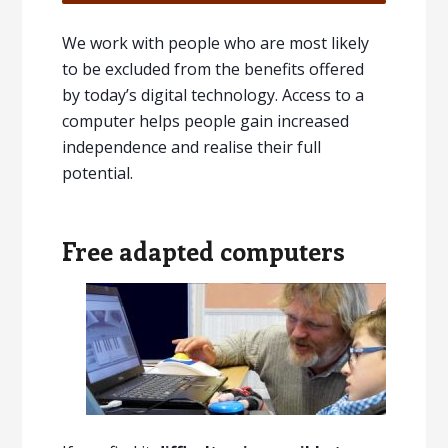
We work with people who are most likely
to be excluded from the benefits offered
by today’s digital technology. Access to a
computer helps people gain increased
independence and realise their full
potential.
Free adapted computers