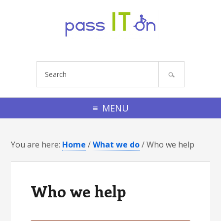
Skip to primary navigation
Skip to footer navigation
Skip to main content
Skip to primary sidebar
Skip to footer
S
e
a
r
MENU
c
h
You are here:
s
Home
/
What we do
/
Who we help
i
t
e
Who we help