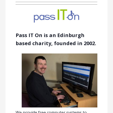
Pass IT On is an Edinburgh
based charity, founded in 2002.
We provide free computer systems to