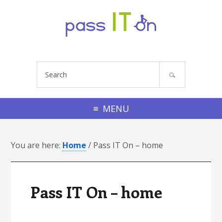
Skip to primary navigation
Skip to footer navigation
Skip to main content
Skip to primary sidebar
Skip to footer
S
e
a
r
MENU
c
h
You are here:
s
Home
/
Pass IT On – home
i
t
e
Pass IT On – home