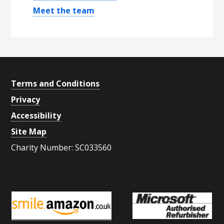
y
Meet the team
S
i
d
e
Footer
Terms and Conditions
b
Privacy
a
Accessibility
r
Site Map
Charity Number: SC033560