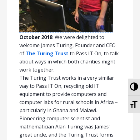
October 2018
: We were delighted to
welcome James Turing, Founder and CEO
of
The Turing Trust
to Pass IT On, to talk
about ways in which both charities might
work together.
The Turing Trust works in a very similar
To
way to Pass IT On, recycling old IT
equipment to provide computers and
computer labs for rural schools in Africa –
To
particularly in Ghana and Malawi.
Pioneering computer scientist and
mathematician Alan Turing was James’
great uncle, and the Turing Trust forms