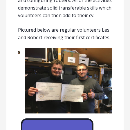
and configuring routers. All of the activities
demonstrate solid transferable skills which
volunteers can then add to their cv.
Pictured below are regular volunteers Les
and Robert receiving their first certificates.