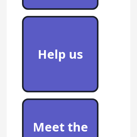
Help us
Meet the