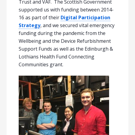
Trust and VAF. The Scottish Government
supported us with funding between 2014-
16 as part of their
Digital Participation
Strategy
, and we secured vital emergency
funding during the pandemic from the
Wellbeing and the Device Refurbishment
Support Funds as well as the Edinburgh &
Lothians Health Fund Connecting
Communities grant.