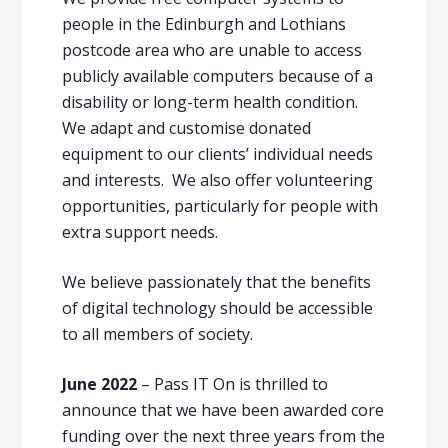
people in the Edinburgh and Lothians
postcode area who are unable to access
publicly available computers because of a
disability or long-term health condition.
We adapt and customise donated
equipment to our clients’ individual needs
and interests. We also offer volunteering
opportunities, particularly for people with
extra support needs.
We believe passionately that the benefits
of digital technology should be accessible
to all members of society.
June 2022
– Pass IT On is thrilled to
announce that we have been awarded core
funding over the next three years from the