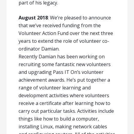
part of his legacy.
August 2018
: We’re pleased to announce
that we’ve received funding from the
Volunteer Action Fund over the next three
years to extend the role of volunteer co-
ordinator Damian.
Recently Damian has been working on
recruiting some fantastic new volunteers
and upgrading Pass IT On’s volunteer
achievement awards. He’s put together a
range of volunteer learning and
development activities where volunteers
receive a certificate after learning how to
carry out particular tasks. Activities include
things like how to build a computer,
installing Linux, making network cables