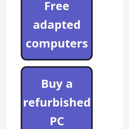
Free
adapted
computers
Buy a
refurbished
PC