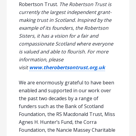
Robertson Trust.
The Robertson Trust is
currently the largest independent grant-
making trust in Scotland. Inspired by the
example of its founders, the Robertson
Sisters, it has a vision for a fair and
compassionate Scotland where everyone
is valued and able to flourish. For more
information, please
visit
www.therobertsontrust.org.uk
We are enormously grateful to have been
enabled and supported in our work over
the past two decades by a range of
funders such as the Bank of Scotland
Foundation, the RS Macdonald Trust, Miss
Agnes H. Hunter’s Fund, the Corra
Foundation, the Nancie Massey Charitable