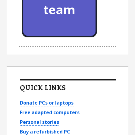
team
P
r
QUICK LINKS
i
m
Donate PCs or laptops
a
Free adapted computers
Personal stories
r
Buy a refurbished PC